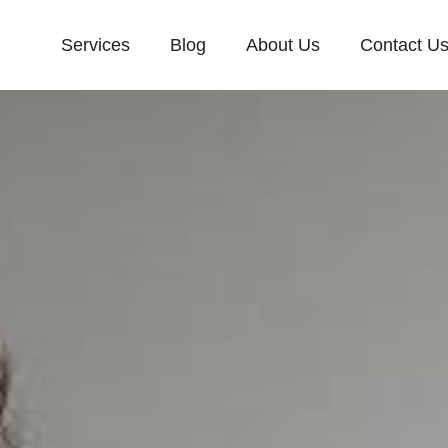
Services
Blog
About Us
Contact U