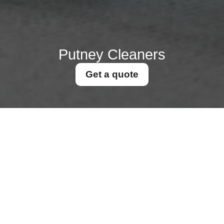
Putney Cleaners
Get a quote
Get In Touch