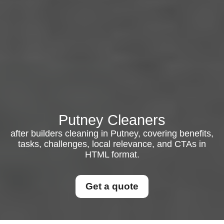
Putney Cleaners
after builders cleaning in Putney, covering benefits,
tasks, challenges, local relevance, and CTAs in
HTML format.
Get a quote