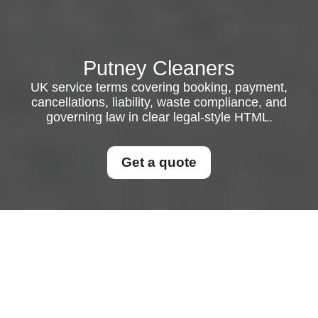
Putney Cleaners
UK service terms covering booking, payment,
cancellations, liability, waste compliance, and
governing law in clear legal-style HTML.
Get a quote
UK Service Terms and
Conditions