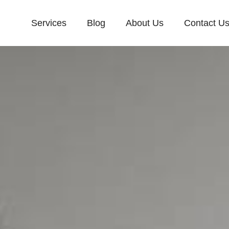
Services
Blog
About Us
Contact U