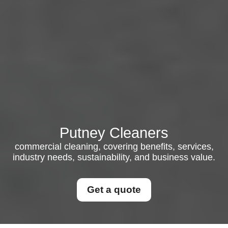
Putney Cleaners
commercial cleaning, covering benefits, services,
industry needs, sustainability, and business value.
Get a quote