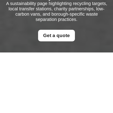
A sustainability page highlighting recycling targets,
local transfer stations, charity partnerships, low-
carbon vans, and borough-specific waste
separation practices.
Get a quote
Recycling and
Sustainability