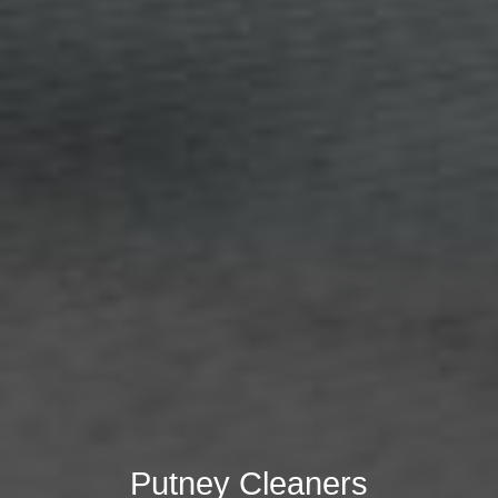
Putney Cleaners