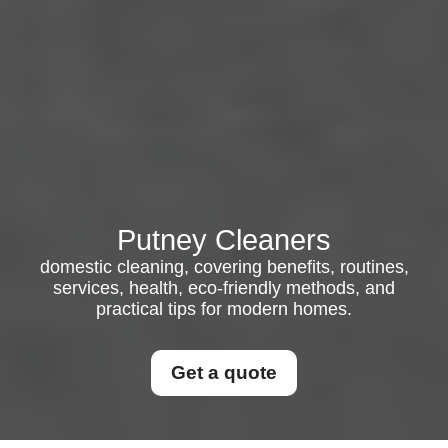
Putney Cleaners
domestic cleaning, covering benefits, routines,
services, health, eco-friendly methods, and
practical tips for modern homes.
Get a quote