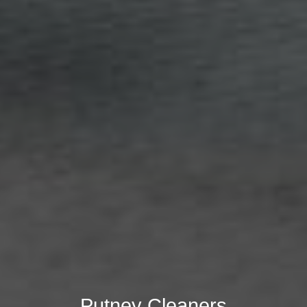
Putney Cleaners