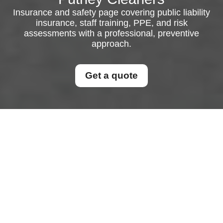
Insurance and safety page covering public liability
insurance, staff training, PPE, and risk
assessments with a professional, preventive
approach.
Get a quote
Insurance and Safety