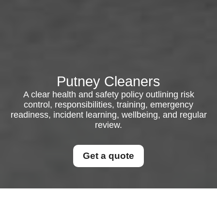
Putney Cleaners
A clear health and safety policy outlining risk
control, responsibilities, training, emergency
readiness, incident learning, wellbeing, and regular
review.
Get a quote
Health and Safety