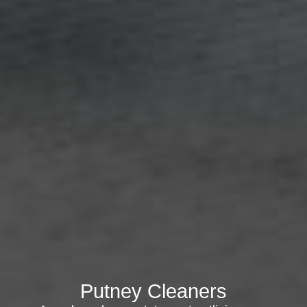
Putney Cleaners