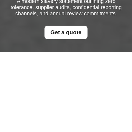
A modern slavery statement outlining zero
tolerance, supplier audits, confidential reporting
channels, and annual review commitments.
Get a quote
Modern Slavery
Statement