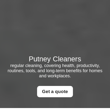
Putney Cleaners
regular cleaning, covering health, productivity,
routines, tools, and long-term benefits for homes
and workplaces.
Get a quote